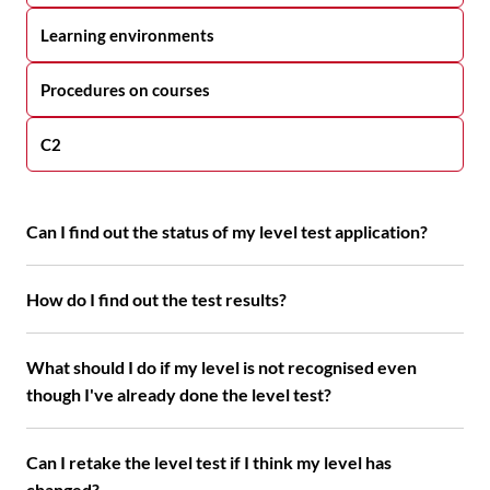
Learning environments
Procedures on courses
C2
Can I find out the status of my level test application?
How do I find out the test results?
What should I do if my level is not recognised even
though I've already done the level test?
Can I retake the level test if I think my level has
changed?