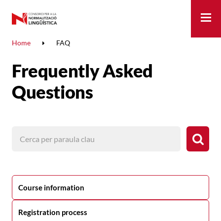
Me
Home
FAQ
Frequently Asked
Questions
Course information
Registration process