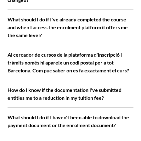
What should I do if I've already completed the course
and when I access the enrolment platform it offers me
the same level?
Al cercador de cursos de la plataforma d'inscripció i
tràmits només hi apareix un codi postal per a tot
Barcelona. Com puc saber on es fa exactament el curs?
How do I know if the documentation I've submitted
entitles me to a reduction in my tuition fee?
What should I do if I haven't been able to download the
payment document or the enrolment document?