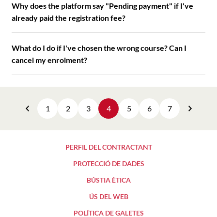
Why does the platform say "Pending payment" if I've
already paid the registration fee?
What do I do if I've chosen the wrong course? Can I
cancel my enrolment?
1
2
3
4
5
6
7
Previous
Next
PERFIL DEL CONTRACTANT
PROTECCIÓ DE DADES
BÚSTIA ÈTICA
ÚS DEL WEB
POLÍTICA DE GALETES