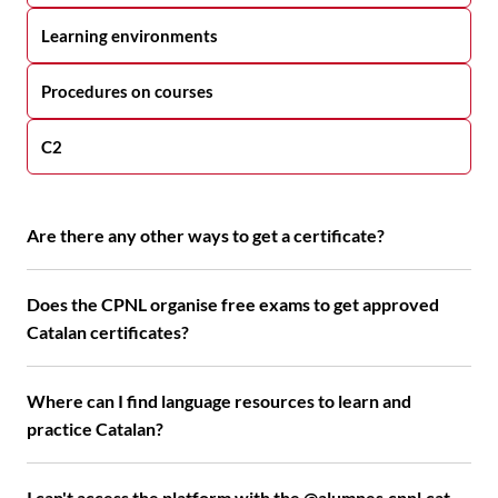
Learning environments
Procedures on courses
C2
Are there any other ways to get a certificate?
Does the CPNL organise free exams to get approved
Catalan certificates?
Where can I find language resources to learn and
practice Catalan?
I can't access the platform with the @alumnes.cpnl.cat