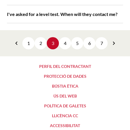
I've asked for a level test. When will they contact me?
1
2
3
4
5
6
7
Previous
Next
PERFIL DEL CONTRACTANT
PROTECCIÓ DE DADES
BÚSTIA ÈTICA
ÚS DEL WEB
POLÍTICA DE GALETES
LLICÈNCIA CC
ACCESSIBILITAT