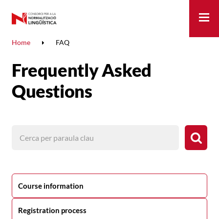
Me
Home
FAQ
Frequently Asked
Questions
Course information
Registration process