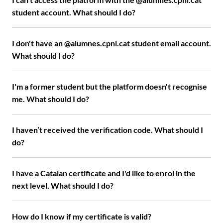
student account. What should I do?
I don't have an @alumnes.cpnl.cat student email account.
What should I do?
I'm a former student but the platform doesn't recognise
me. What should I do?
I haven’t received the verification code. What should I
do?
I have a Catalan certificate and I'd like to enrol in the
next level. What should I do?
How do I know if my certificate is valid?