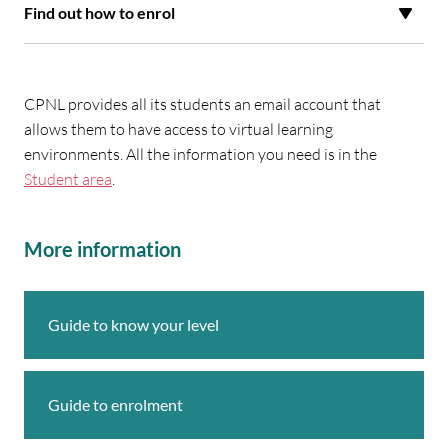
Find out how to enrol
CPNL provides all its students an email account that
allows them to have access to virtual learning
environments. All the information you need is in the
Student area
.
More information
Guide to know your level
Guide to enrolment