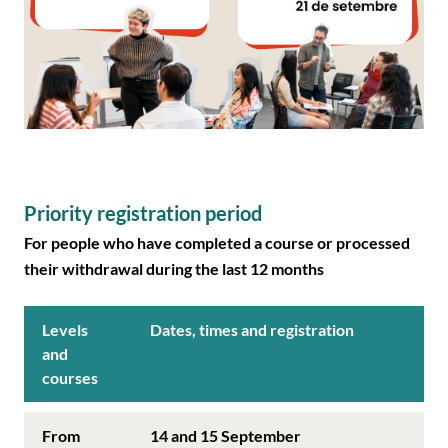
Priority registration period
For people who have completed a course or processed
their withdrawal during the last 12 months
Levels
Dates, times and registration
and
courses
From
14 and 15 September