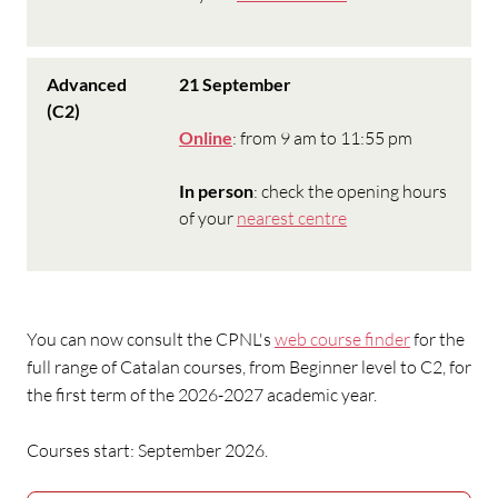
Advanced
21 September
(C2)
Online
: from 9 am to 11:55 pm
In person
: check the opening hours
of your
nearest centre
You can now consult
the CPNL's
web course finder
for the
full range of Catalan courses, from Beginner level to C2, for
the first term of the 2026-2027 academic year.
Courses start: September 2026.