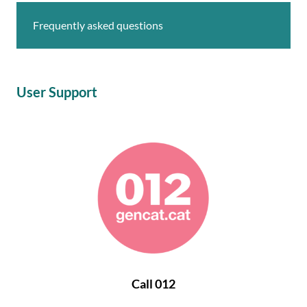
Frequently asked questions
User Support
Call 012