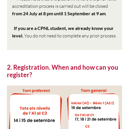
accreditation process is carried out will be closed
from 24 July at 8 pm until 1 September at 9 am
.
If you are a CPNL student, we already know your
level.
You do not need to complete any prior process.
2. Registration. When and how can you
register?