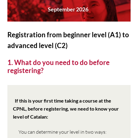
September 2026
Registration from beginner level (A1) to
advanced level (C2)
1. What do you need to do before
registering?
If
this is your first time taking a course at the
CPNL, before registering, we need to know your
level of Catalan
:
You can determine your level in two ways: