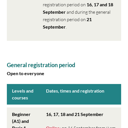
registration period on
16, 17 and 18
September
and during the general
registration period on
21
September
.
General registration period
Open to everyone
Levels and
Dates, times and registration
courses
Beginner
16, 17, 18 and 21 September
(A1) and
Basic 1
Online
: on 16 September from 9 am