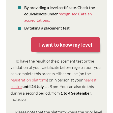
By providing a level certificate. Check the
equivalences under
recognised Catalan
accreditations.
By taking a placement test
I want to know my level
To have the result of the placement test or the
validation of your certificate before registration, you
can complete this process either online (on the
registration platform
) or in person at your
nearest
centre
until 24 July
, at 8 pm. You can also do this
during a second period, from
1 to 4 September
,
inclusive.
Please note that the platform where the prior level