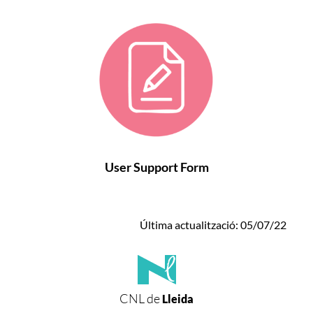
User Support Form
Última actualització: 05/07/22
CNL de
Lleida