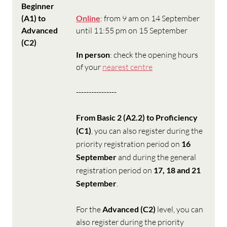
Beginner
(A1) to
Online
: from 9 am on 14 September
Advanced
until 11:55 pm on 15 September
(C2)
In person
: check the opening hours
of your
nearest centre
----------------
From Basic 2 (A2.2) to Proficiency
(C1)
, you can also register during the
priority registration period on
16
September
and during the general
registration period on
17, 18 and 21
September
.
For the
Advanced (C2)
level, you can
also register during the priority