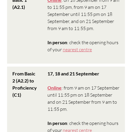
(A2.1)
to 11:55 pm, from 9 am on 17
September until 11:55 pm on 18
September, and on 21 September
from 9 am to 11:55 pm.
In person
: check the opening hours
of your
nearest centre
From Basic
17, 18 and 21 September
2 (A2.2) to
Proficiency
Online
: from 9 am on 17 September
(C1)
until 11:55 pm on 18 September
and on 21 September from 9 am to
11:55 pm.
In person
: check the opening hours
of your
nearest centre