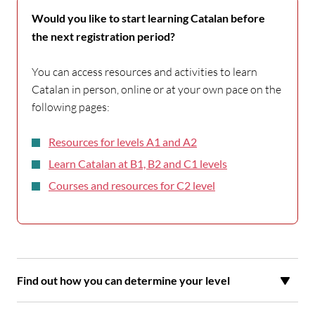
Would you like to start learning Catalan before
the next registration period?
You can access resources and activities to learn
Catalan in person, online or at your own pace on the
following pages:
Resources for levels A1 and A2
Learn Catalan at B1, B2 and C1 levels
Courses and resources for C2 level
Find out how you can determine your level