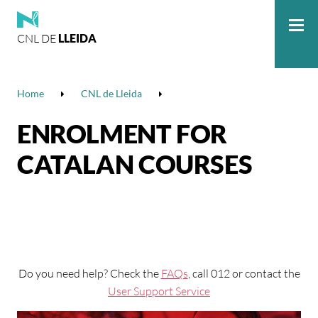
CNL DE
LLEIDA
Me
Home
CNL de Lleida
ENROLMENT FOR
CATALAN COURSES
Do you need help? Check the
FAQs
, call 012 or contact the
User Support Service