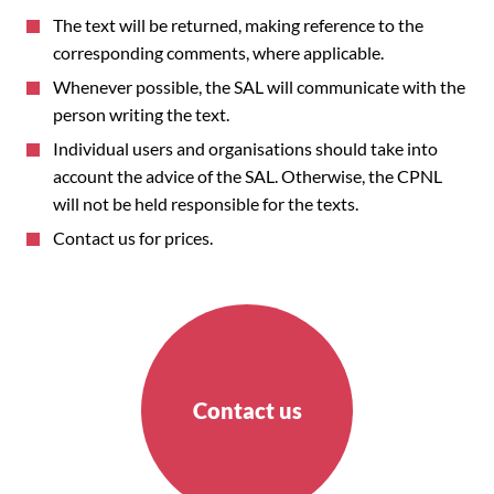
The text will be returned, making reference to the
corresponding comments, where applicable.
Whenever possible, the SAL will communicate with the
person writing the text.
Individual users and organisations should take into
account the advice of the SAL. Otherwise, the CPNL
will not be held responsible for the texts.
Contact us for prices.
Contact us