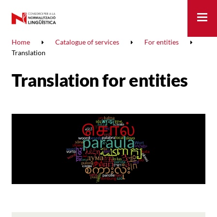
Me
Home
Catalogue of services
For entities
Translation
Translation for entities