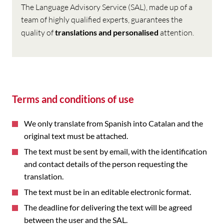
The Language Advisory Service (SAL), made up of a
team of highly qualified experts, guarantees the
quality of
translations and
personalised
attention.
Terms and conditions of use
We only translate from Spanish into Catalan and the
original text must be attached.
The text must be sent by email, with the identification
and contact details of the person requesting the
translation.
The text must be in an editable electronic format.
The deadline for delivering the text will be agreed
between the user and the SAL.