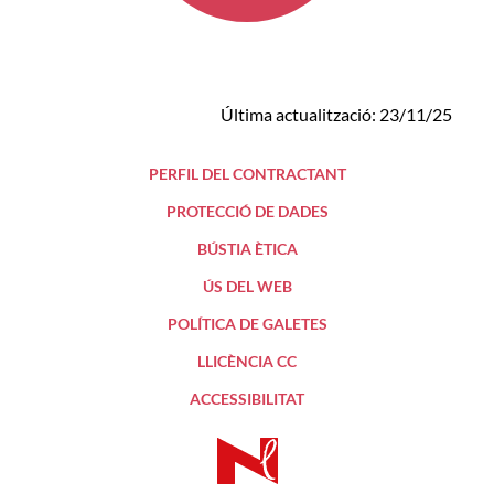
Última actualització: 23/11/25
PERFIL DEL CONTRACTANT
PROTECCIÓ DE DADES
BÚSTIA ÈTICA
ÚS DEL WEB
POLÍTICA DE GALETES
LLICÈNCIA CC
ACCESSIBILITAT