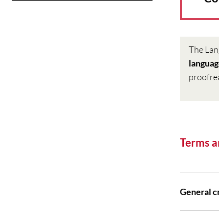
The Lan
langua
proofre
Terms a
General cr