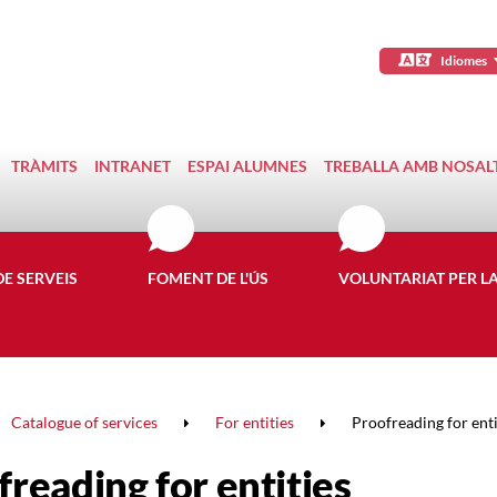
Idiomes
TRÀMITS
INTRANET
ESPAI ALUMNES
TREBALLA AMB NOSAL
DE SERVEIS
FOMENT DE L'ÚS
VOLUNTARIAT PER L
Catalogue of services
For entities
Proofreading for enti
reading for entities