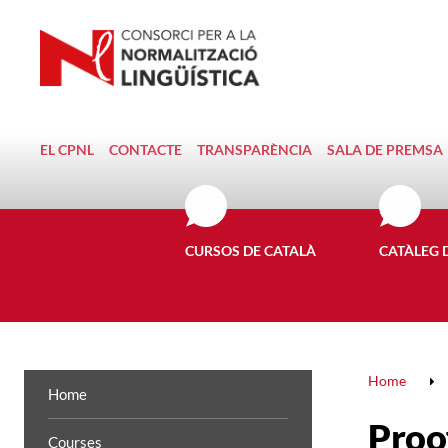
EL CPNL
CONTACTE
TRANSPARÈNCIA
SALA DE PREMSA
CURSOS DE CATALÀ
CATÀLEG 
Home
Home
Proof
Courses