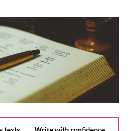
y texts Write with confidence