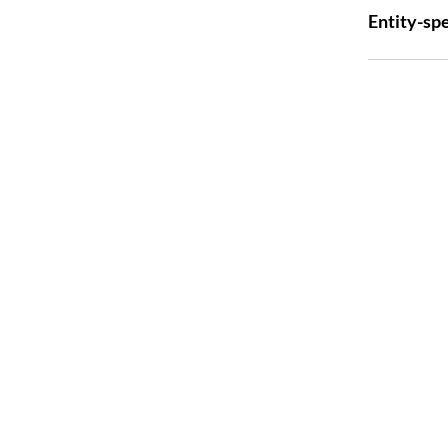
Entity-spe