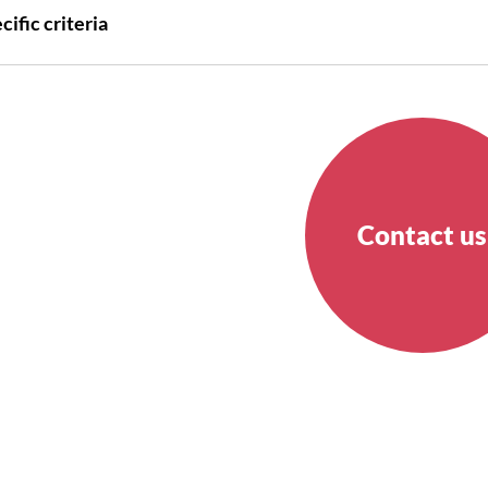
cific criteria
Contact us