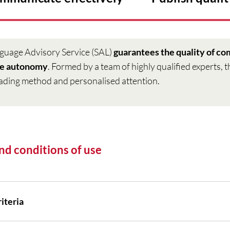
guage Advisory Service (SAL)
guarantees the quality of c
ge autonomy
. Formed by a team of highly qualified experts, 
ading method and personalised attention.
nd conditions of use
iteria