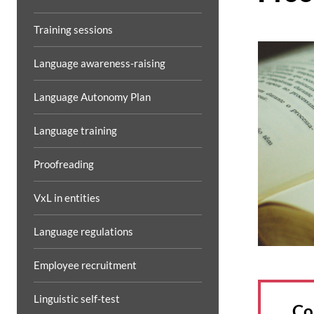
Training sessions
Language awareness-raising
Language Autonomy Plan
Language training
Proofreading
VxL in entities
Language regulations
Employee recruitment
Linguistic self-test
Co