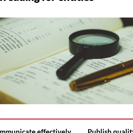
mmunicate effectively Publish qualit