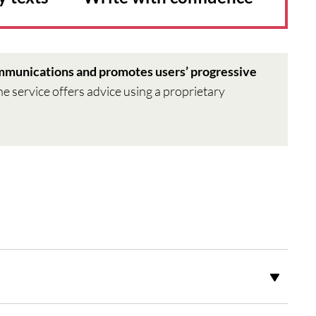
ommunications and promotes users’ progressive
the service offers advice using a proprietary