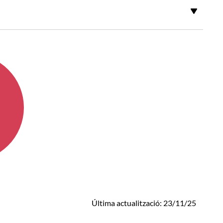
Última actualització: 23/11/25