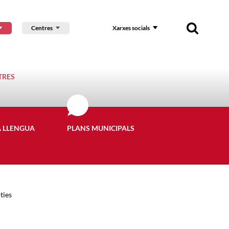
Centres
Xarxes socials
TRES
A LLENGUA
PLANS MUNICIPALS
ties